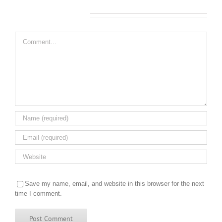
Leave A Comment
Comment
Save my name, email, and website in this browser for the next
time I comment.