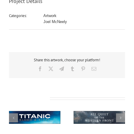
Project Details
Categories:
Artwork
Joel McNeely
Share this artwork, choose your platform!
Facebook
X
Telegram
Tumblr
Pinterest
Email
Related Projects
All Quiet on the
African Safari
Western Front