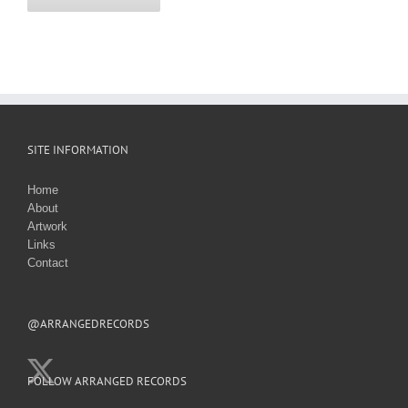
SITE INFORMATION
Home
About
Artwork
Links
Contact
@ARRANGEDRECORDS
FOLLOW ARRANGED RECORDS