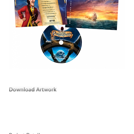
Joel McNeely