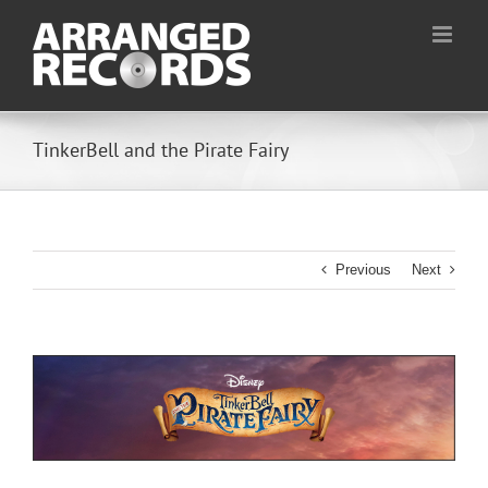
Skip
to
content
TinkerBell and the Pirate Fairy
Previous
Next
View
Larger
Image