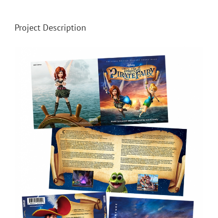
Project Description