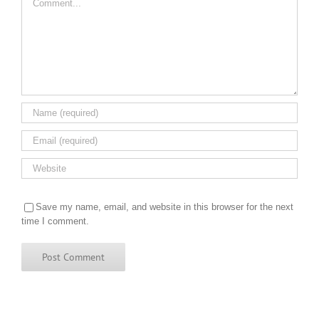
Save my name, email, and website in this browser for the next
time I comment.