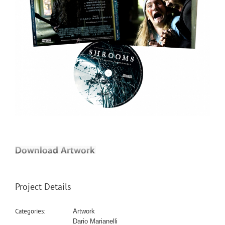
Project Details
Categories:
Artwork
Dario Marianelli