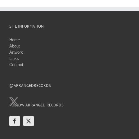
SITE INFORMATION
Home
About
Artwork
Links
Contact
@ARRANGEDRECORDS
FOLLOW ARRANGED RECORDS