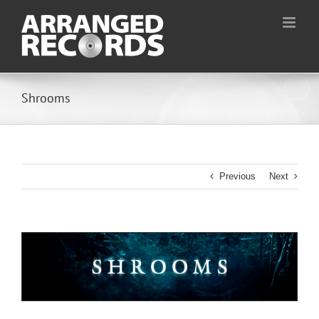
Skip
to
content
Shrooms
Previous
Next
View
Larger
Image