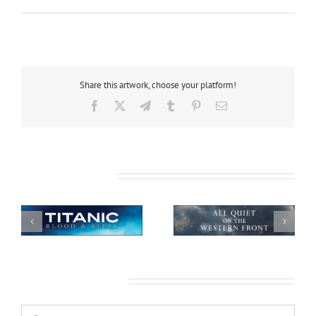
Share this artwork, choose your platform!
Facebook
X
Telegram
Tumblr
Pinterest
Email
Related Projects
All Quiet on the
African Safari
Western Front
Leave A Comment
Comment