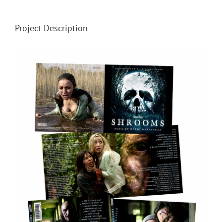
Project Description