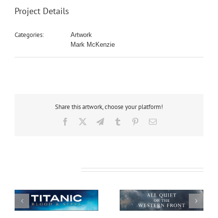
Project Details
Categories:
Artwork
Mark McKenzie
Share this artwork, choose your platform!
Facebook
X
Telegram
Tumblr
Pinterest
Email
Related Projects
All Quiet on the
African Safari
Western Front