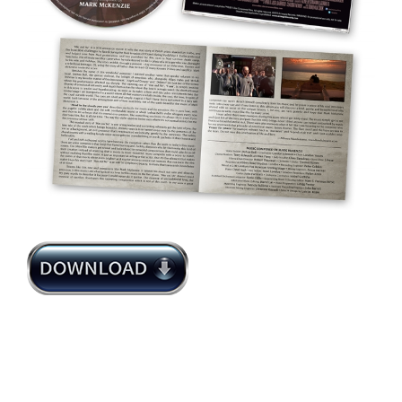
Mark McKenzie