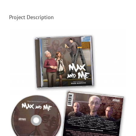
Project Description