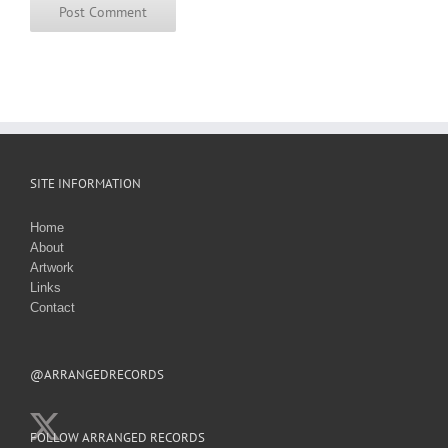
SITE INFORMATION
Home
About
Artwork
Links
Contact
@ARRANGEDRECORDS
FOLLOW ARRANGED RECORDS