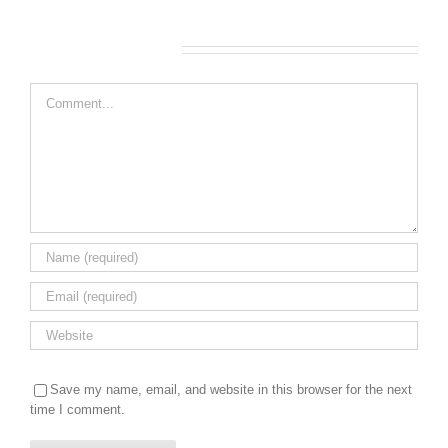
Leave A Comment
Comment
Save my name, email, and website in this browser for the next
time I comment.