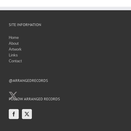
SITE INFORMATION
Home
About
Artwork
Links
Contact
@ARRANGEDRECORDS
FOLLOW ARRANGED RECORDS