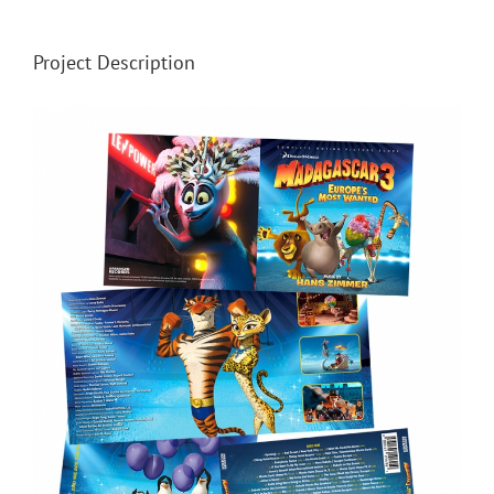
Project Description