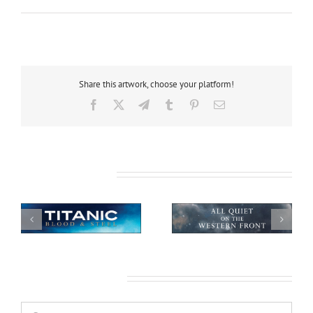
Share this artwork, choose your platform!
Facebook
X
Telegram
Tumblr
Pinterest
Email
Related Projects
All Quiet on the
African Safari
Western Front
Leave A Comment
Comment