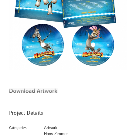
Project Details
Categories:
Artwork
Hans Zimmer