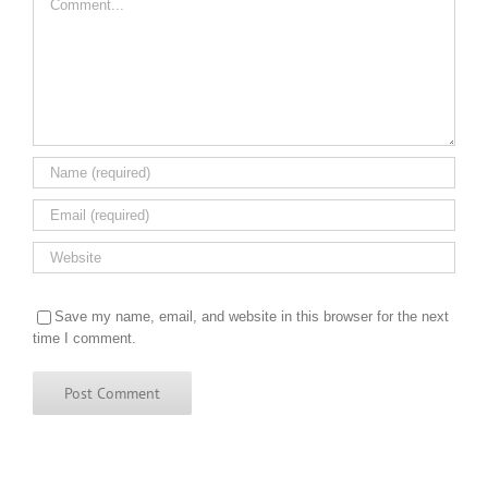
Save my name, email, and website in this browser for the next
time I comment.