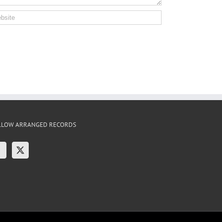
LLOW ARRANGED RECORDS