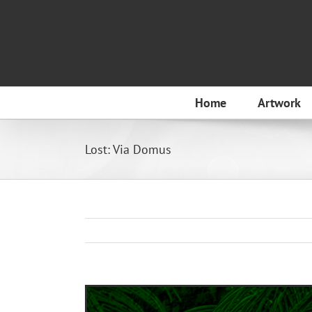
Skip
to
content
Home
Artwork
Lost: Via Domus
View
Larger