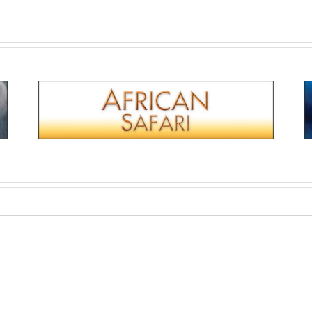
Titanic: Blood & Steel