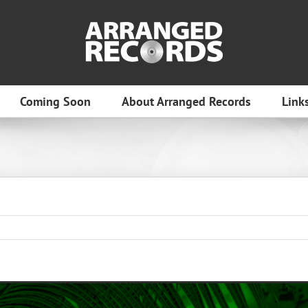
Coming Soon
About Arranged Records
Link