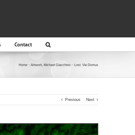
s
Contact
Home
Artwork
Michael Giacchino
Lost: Via Domus
Previous
Next