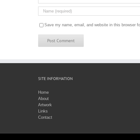
Save my name, email, and website in this browser fo
SITE INFORMATION
Home
About
Artwork
Links
Contact