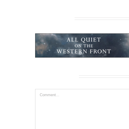
Related Projects
ern Front
African Safari
Leave A Comment
Comment