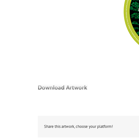
Share this artwork, choose your platform!