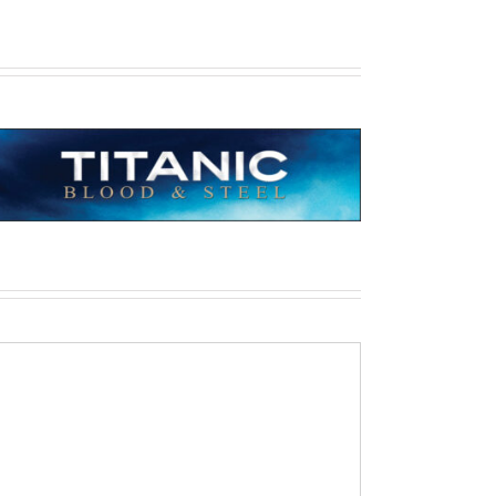
All Quiet on the Western Front