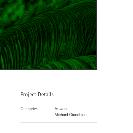
Project Details
Categories:
Artwork
Michael Giacchino