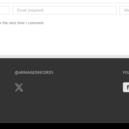
r the next time I comment.
@ARRANGEDRECORDS
FO