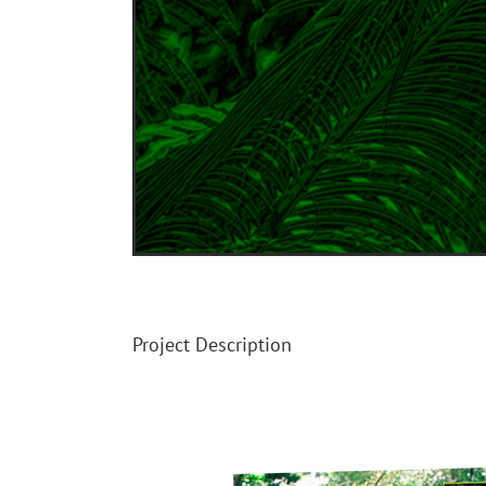
Image
Project Description