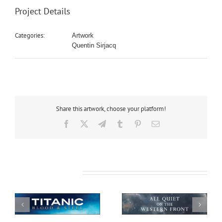
Project Details
Categories:
Artwork
Quentin Sirjacq
Share this artwork, choose your platform!
Facebook
X
Telegram
Tumblr
Pinterest
Email
Related Projects
All Quiet on the
African Safari
Western Front