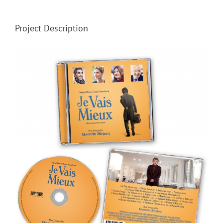
Project Description