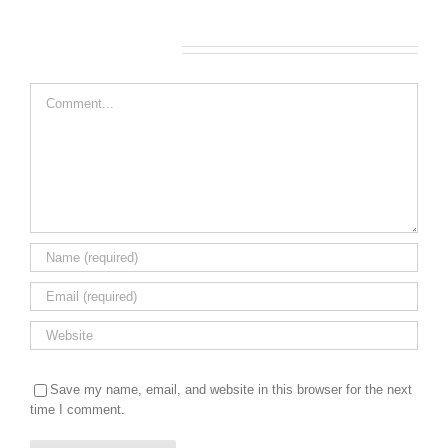
Leave A Comment
Comment
Save my name, email, and website in this browser for the next
time I comment.