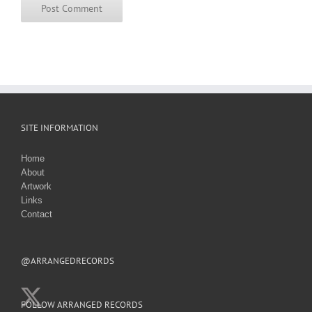
SITE INFORMATION
Home
About
Artwork
Links
Contact
@ARRANGEDRECORDS
FOLLOW ARRANGED RECORDS