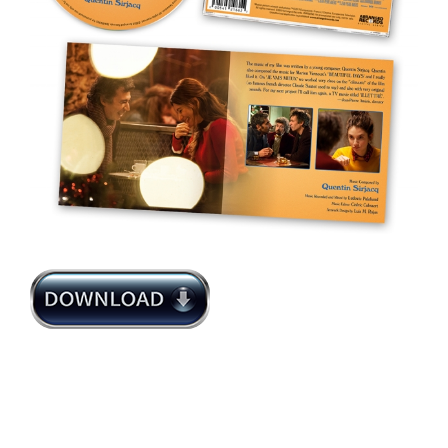
Quentin Sirjacq