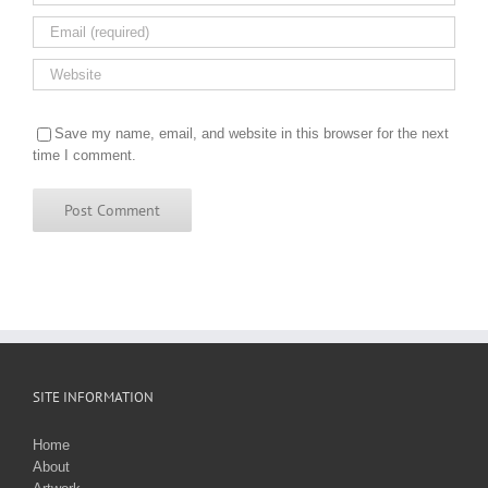
Save my name, email, and website in this browser for the next
time I comment.
SITE INFORMATION
Home
About