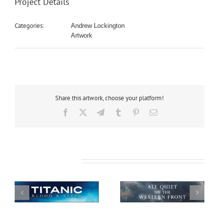
Project Details
Categories:
Andrew Lockington
Artwork
Share this artwork, choose your platform!
Facebook
X
Telegram
Tumblr
Pinterest
Email
Related Projects
All Quiet on the
African Safari
Western Front