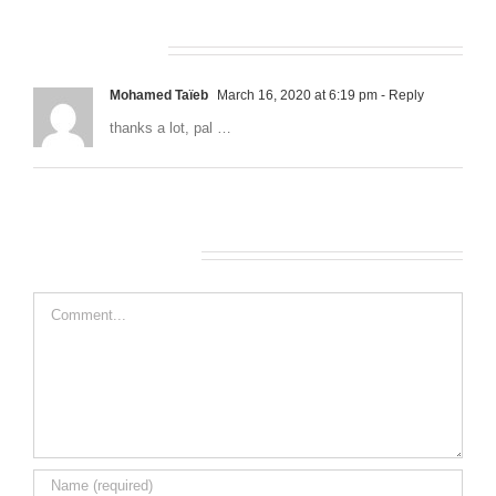
One Comment
Mohamed Taïeb
March 16, 2020 at 6:19 pm
- Reply
thanks a lot, pal …
Leave A Comment
Comment