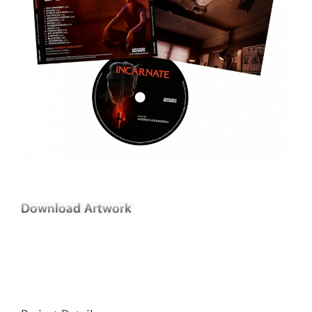
Andrew Lockington