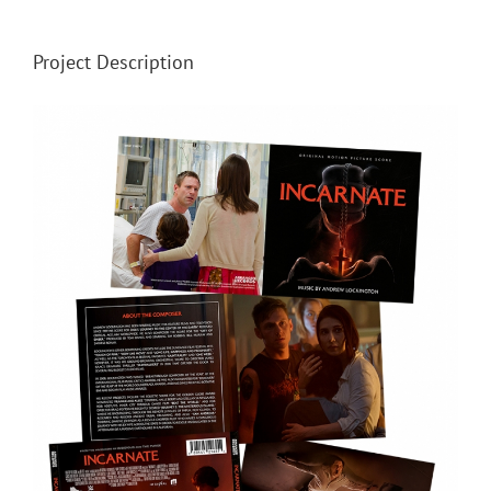
Project Description