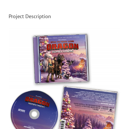
Project Description