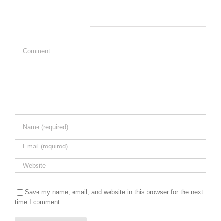
Leave A Comment
Comment
Save my name, email, and website in this browser for the next
time I comment.