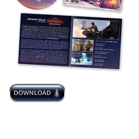
Anthony Willis