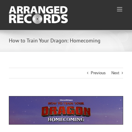
Skip
to
content
How to Train Your Dragon: Homecoming
Previous
Next
View
Larger
Image