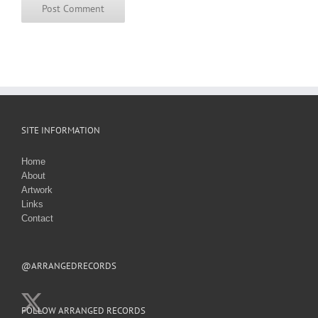
SITE INFORMATION
Home
About
Artwork
Links
Contact
@ARRANGEDRECORDS
FOLLOW ARRANGED RECORDS