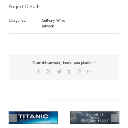
Project Details
Categories:
Anthony Willis
Artwork
Share this artwork, choose your platform!
Facebook
X
Telegram
Tumblr
Pinterest
Email
Related Projects
All Quiet on the
African Safari
Western Front