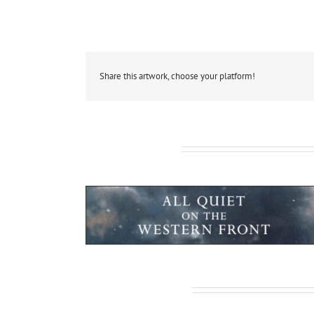
Share this artwork, choose your platform!
Related Projects
tanic: Blood & Steel
All Quiet on the
Leave A Comment