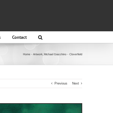
s
Contact
Home
Artwork
Michael Giacchino
Cloverfield
Previous
Next