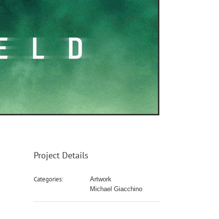
Project Details
Categories:
Artwork
Michael Giacchino