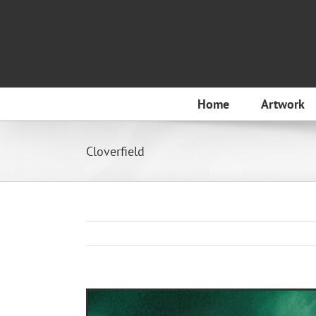
Skip
to
content
Home
Artwork
Cloverfield
View
Larger