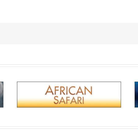
 Western Front
African Safari