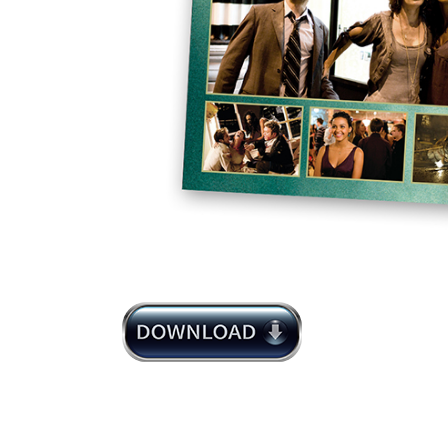
Michael Giacchino