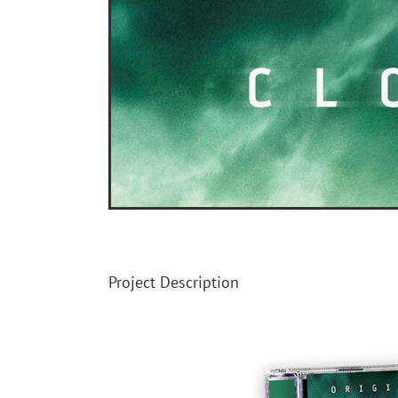
Image
Project Description