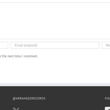
r the next time I comment.
@ARRANGEDRECORDS
FO