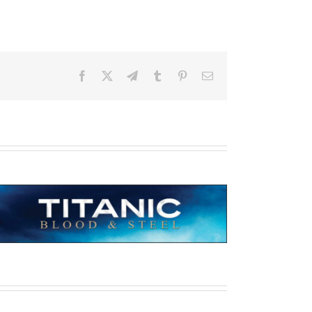
Facebook
X
Telegram
Tumblr
Pinterest
Email
Titanic: Blood & Steel