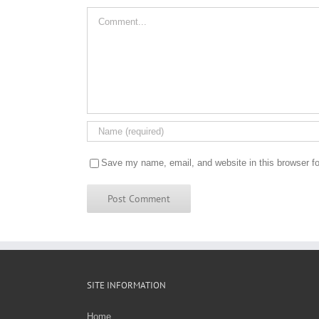
Comment
Save my name, email, and website in this browser fo
SITE INFORMATION
Home