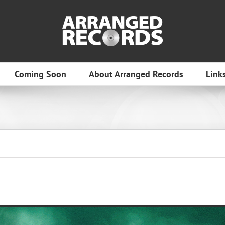
Coming Soon
About Arranged Records
Link