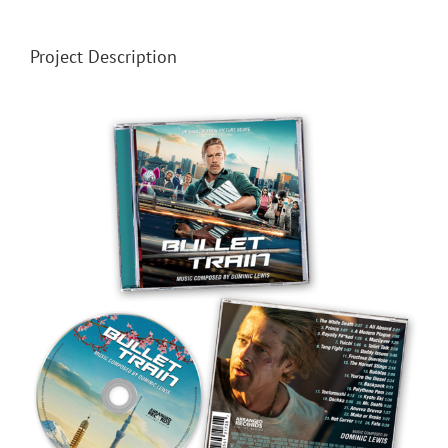
Project Description