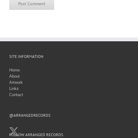
SITE INFORMATION
Home
About
Artwork
Links
Contact
@ARRANGEDRECORDS
FOLLOW ARRANGED RECORDS