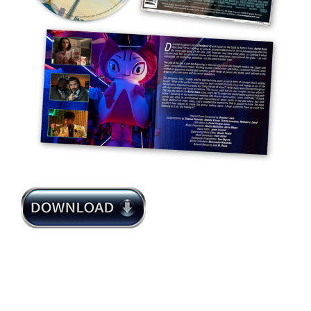
Dominic Lewis