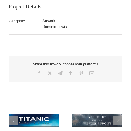
Project Details
Categories:
Artwork
Dominic Lewis
Share this artwork, choose your platform!
Facebook
X
Telegram
Tumblr
Pinterest
Email
Related Projects
All Quiet on the
African Safari
Western Front