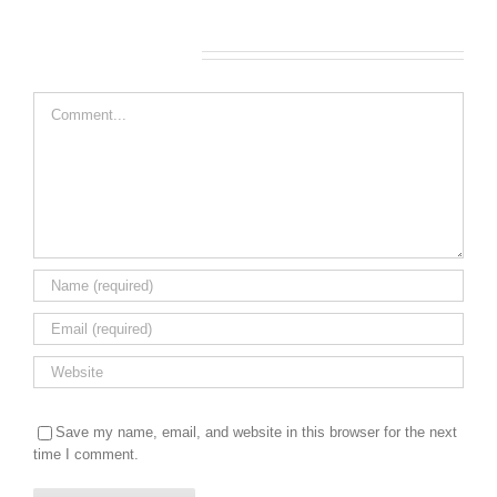
Leave A Comment
Comment
Save my name, email, and website in this browser for the next
time I comment.