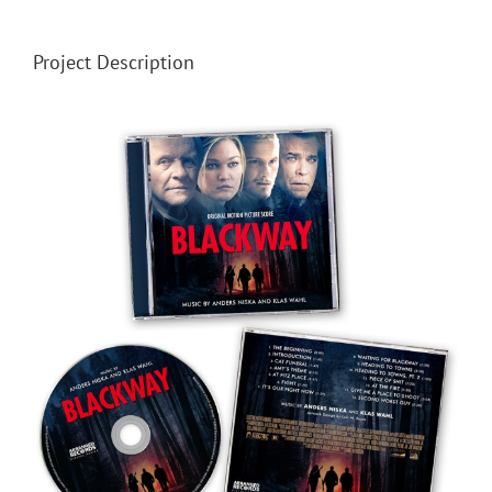
Project Description