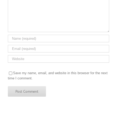
Save my name, email, and website in this browser for the next
time I comment.