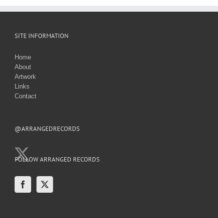
SITE INFORMATION
Home
About
Artwork
Links
Contact
@ARRANGEDRECORDS
FOLLOW ARRANGED RECORDS