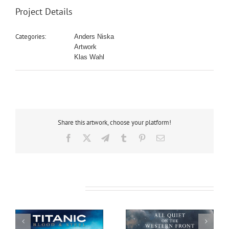
Project Details
Categories:
Anders Niska
Artwork
Klas Wahl
Share this artwork, choose your platform!
Facebook
X
Telegram
Tumblr
Pinterest
Email
Related Projects
All Quiet on the