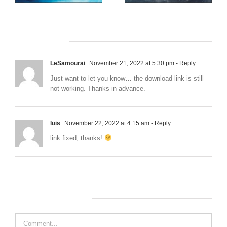
African Safari
Western Front
2 Comments
LeSamourai
November 21, 2022 at 5:30 pm
- Reply
Just want to let you know… the download link is still
not working. Thanks in advance.
luis
November 22, 2022 at 4:15 am
- Reply
link fixed, thanks!
Leave A Comment
Comment