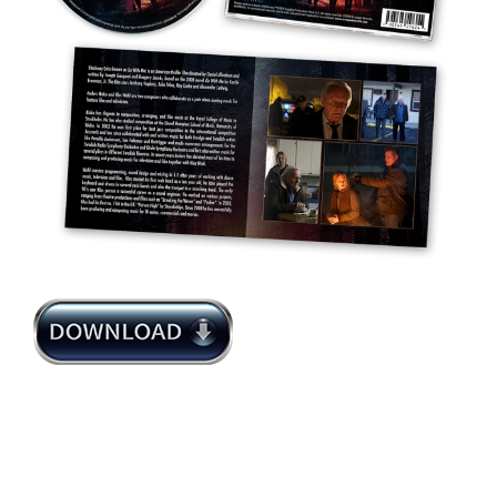
Anders Niska Klas Wahl