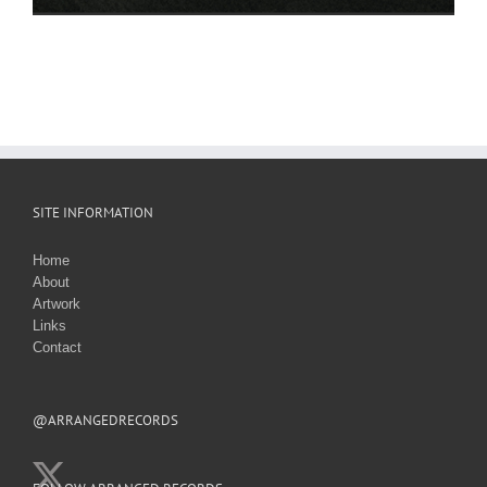
SITE INFORMATION
Home
About
Artwork
Links
Contact
@ARRANGEDRECORDS