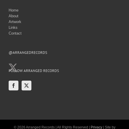
Home
About
Artwork
Links
Contact
@ARRANGEDRECORDS
FOLLOW ARRANGED RECORDS
© 2026 Arranged Records | All RIghts Reserved |
Privacy
| Site by