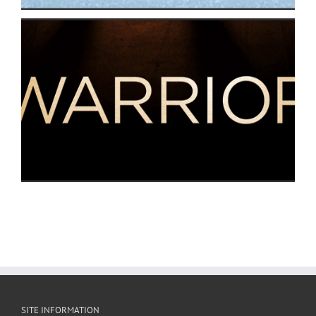
SITE INFORMATION