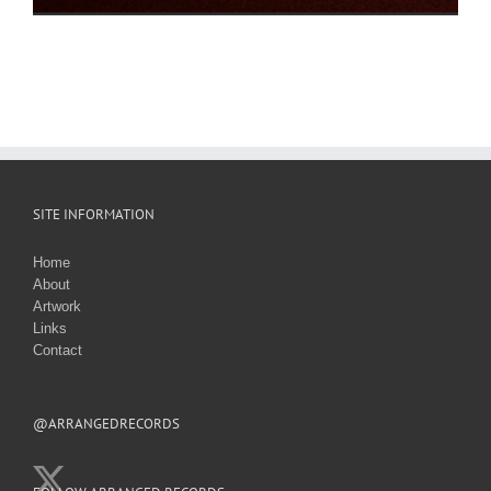
SITE INFORMATION
Home
About
Artwork
Links
Contact
@ARRANGEDRECORDS