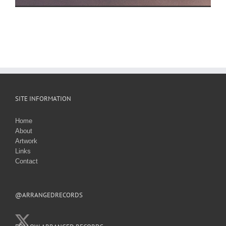
SITE INFORMATION
Home
About
Artwork
Links
Contact
@ARRANGEDRECORDS