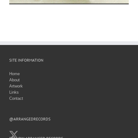
SITE INFORMATION
Home
About
Artwork
Links
Contact
@ARRANGEDRECORDS