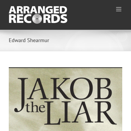
Skip
to
content
Edward Shearmur