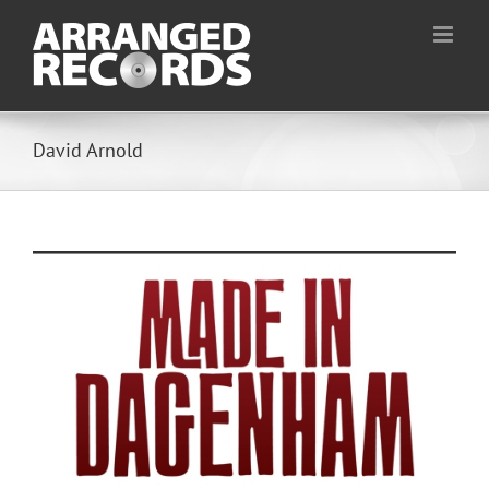
Skip
to
content
David Arnold