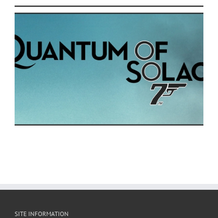
SITE INFORMATION