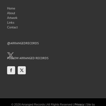
Home
About
Artwork
Links
Contact
@ARRANGEDRECORDS
FOLLOW ARRANGED RECORDS
© 2026 Arranged Records | All RIghts Reserved |
Privacy
| Site by