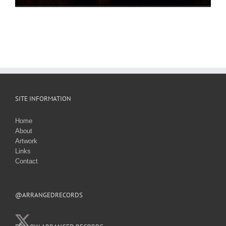
SITE INFORMATION
Home
About
Artwork
Links
Contact
@ARRANGEDRECORDS